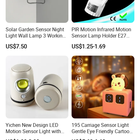
Solar Garden Sensor Night
PIR Motion Infrared Motion
Light Wall Lamp 3 Working-
Sensor Lamp Holder E27
Modes+Type C/Solar Panel
Bulb Socket
US$7.50
US$1.25-1.69
Charging
Yichen New Design LED
195 Carriage Sensor Light
Motion Sensor Light with
Gentle Eye Friendly Cartoon
Strong Magnet Base
Motion Sensor Ambient