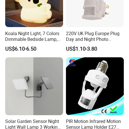
Koala Night Light, 7 Colors
220V UK Plug Europe Plug
Dimmable Bedside Lamp,
Day and Night Photo
Touch Control Night Lamp
Photocell Sensor Color
US$6.10-6.50
US$1.10-3.80
with Timer for Kids Adults,
Change LED Night Light
Used for Camping Party
Room Decor
Solar Garden Sensor Night
PIR Motion Infrared Motion
Light Wall Lamp 3 Working-
Sensor Lamp Holder E27