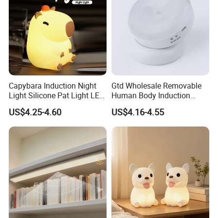
Delivery Date
Capybara Induction Night
Gtd Wholesale Removable
Light Silicone Pat Light LED
Human Body Induction
Rechargeable Childcarelight
Night Light for Smart Home
US$4.25-4.60
US$4.16-4.55