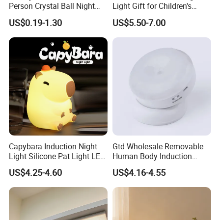
Person Crystal Ball Night
Light Gift for Children's
Light Ornaments
Birthday Celebration
US$0.19-1.30
US$5.50-7.00
Capybara Induction Night
Gtd Wholesale Removable
Light Silicone Pat Light LED
Human Body Induction
Rechargeable Childcarelight
Night Light for Smart Home
US$4.25-4.60
US$4.16-4.55