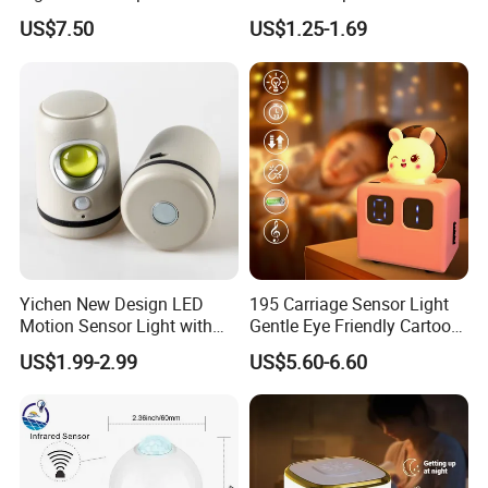
Modes+Type C/Solar Panel
Bulb Socket
US$7.50
US$1.25-1.69
Charging
Product Reviews
Yichen New Design LED
195 Carriage Sensor Light
Motion Sensor Light with
Gentle Eye Friendly Cartoon
Strong Magnet Base
Motion Sensor Ambient
US$1.99-2.99
US$5.60-6.60
Light