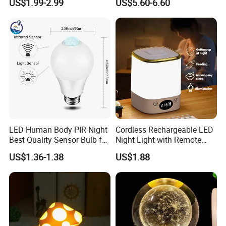
US$1.99-2.99
US$5.60-6.60
Light
LED Human Body PIR Night
Cordless Rechargeable LED
Best Quality Sensor Bulb for
Night Light with Remote
Home Lighting
Control
US$1.36-1.38
US$1.88