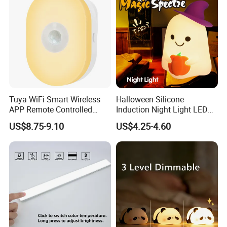
Tuya WiFi Smart Wireless
Halloween Silicone
APP Remote Controlled
Induction Night Light LED
Smart RGB Sense Light
Colorful Color Changing
US$8.75-9.10
US$4.25-4.60
Motion Sensor Night Lamp
Sleep Light
Light Work with Alexa and
Google Home