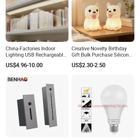
China-Factories Indoor
Creative Novelty Birthday
Lighting USB Rechargeable
Gift Bulk Purchase Silicone
LED Motion Sensor Kitchen
Bedside Lamp with Auto
US$4.96-10.00
US$2.30-2.50
Light Frameless LED
Timer
Cabinet Sensor Light Bar