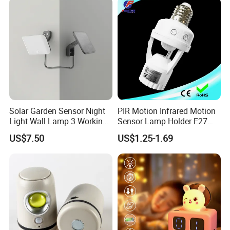
Room Decor
Solar Garden Sensor Night
PIR Motion Infrared Motion
Light Wall Lamp 3 Working-
Sensor Lamp Holder E27
Modes+Type C/Solar Panel
Bulb Socket
US$7.50
US$1.25-1.69
Charging