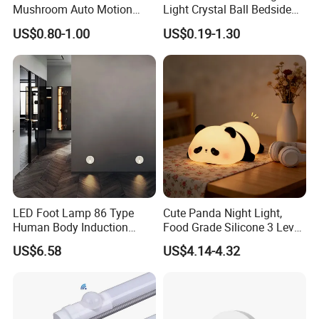
Mushroom Auto Motion
Light Crystal Ball Bedside
Sensor Lamp Energy
Table Lamp
US$0.80-1.00
US$0.19-1.30
Efficient Low Bright Safe
Indoor Night Light
LED Foot Lamp 86 Type
Cute Panda Night Light,
Human Body Induction
Food Grade Silicone 3 Level
Home Hotel Aisle Corner
Soft Silicone Touch Night
US$6.58
US$4.14-4.32
Lamp Stair Step Embedded
Lamp
Sensor Foot Lamp