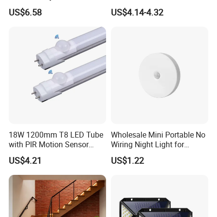
Home Hotel Aisle Corner
Soft Silicone Touch Night
US$6.58
US$4.14-4.32
Lamp Stair Step Embedded
Lamp
Sensor Foot Lamp
18W 1200mm T8 LED Tube
Wholesale Mini Portable No
with PIR Motion Sensor
Wiring Night Light for
120lm/W High Efficiency for
Global Buyers
US$4.21
US$1.22
Garage Corridor