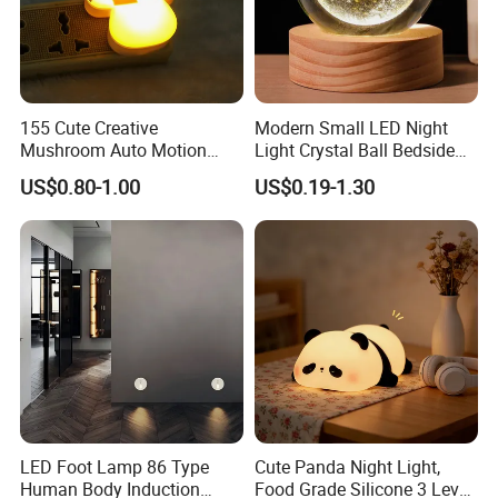
155 Cute Creative
Modern Small LED Night
Mushroom Auto Motion
Light Crystal Ball Bedside
Sensor Lamp Energy
Table Lamp
US$0.80-1.00
US$0.19-1.30
Efficient Low Bright Safe
Indoor Night Light
LED Foot Lamp 86 Type
Cute Panda Night Light,
Human Body Induction
Food Grade Silicone 3 Level