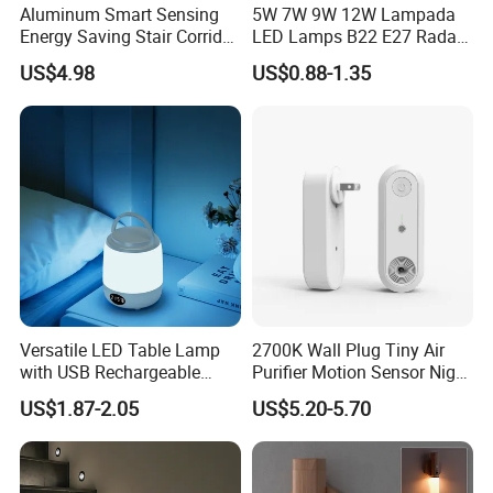
Aluminum Smart Sensing
5W 7W 9W 12W Lampada
Energy Saving Stair Corridor
LED Lamps B22 E27 Radar
Lighting Sensor Foot Light
Motion Sensor Light Bulb
US$4.98
US$0.88-1.35
AC 220V Infrared Detection
Smart Lamp Working in
Night Darkness
Versatile LED Table Lamp
2700K Wall Plug Tiny Air
with USB Rechargeable
Purifier Motion Sensor Night
Feature
Light
US$1.87-2.05
US$5.20-5.70