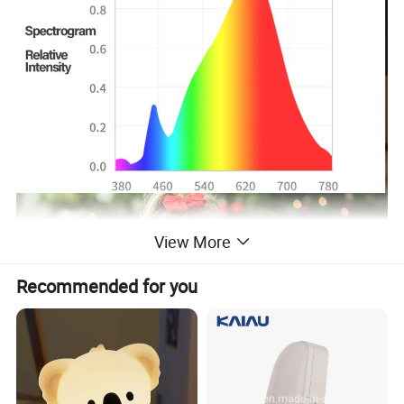
View More
Recommended for you