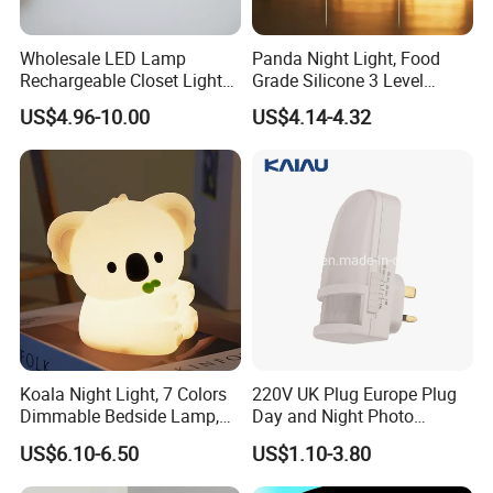
Wholesale LED Lamp
Panda Night Light, Food
Rechargeable Closet Light
Grade Silicone 3 Level
LED Motion Sensor Light for
Dimmable Nursery
US$4.96-10.00
US$4.14-4.32
Home Decorate Lighting
Nightlight, Soft Silicone
Touch Night Lamp
Koala Night Light, 7 Colors
220V UK Plug Europe Plug
Dimmable Bedside Lamp,
Day and Night Photo
Touch Control Night Lamp
Photocell Sensor Color
US$6.10-6.50
US$1.10-3.80
with Timer for Kids Adults,
Change LED Night Light
Used for Camping Party