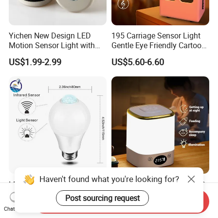
Yichen New Design LED
195 Carriage Sensor Light
Motion Sensor Light with
Gentle Eye Friendly Cartoon
Strong Magnet Base
Motion Sensor Ambient
US$1.99-2.99
US$5.60-6.60
Light
LED Human Body PIR Night
Cordless Rechargeable LED
Best Quality Sensor Bulb for
Night Light with Remote
Send Inquiry
Home Lighting
Control
US$1.36-1.38
US$1.88
Chat Now