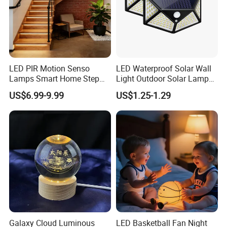
LED PIR Motion Senso
LED Waterproof Solar Wall
Lamps Smart Home Step
Light Outdoor Solar Lamp
Light Wall Corridor Lamp
with Motion Sensor
US$6.99-9.99
US$1.25-1.29
Hallway Stairs Depot
Lighting
Galaxy Cloud Luminous
LED Basketball Fan Night