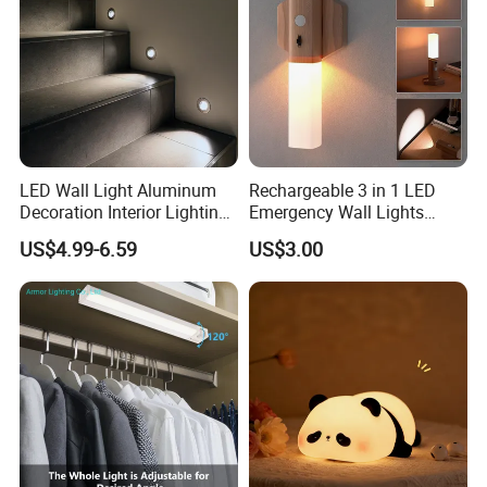
LED Wall Light Aluminum
Rechargeable 3 in 1 LED
Decoration Interior Lighting
Emergency Wall Lights
Modon Wall Lights in Door
Magnet Motion Sensor LED
US$4.99-6.59
US$3.00
Light