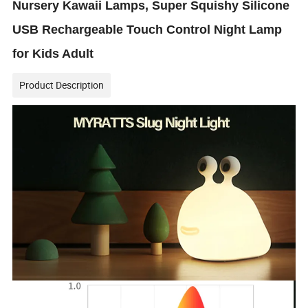
Nursery Kawaii Lamps, Super Squishy Silicone
USB Rechargeable Touch Control Night Lamp
for Kids Adult
Product Description