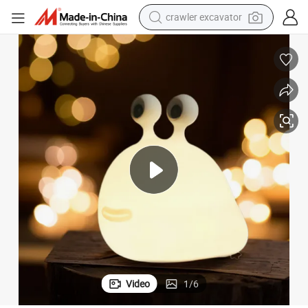
reagent
farm tractor
electric bike
shoulder bag
human hair wig
electric car
earbud
Video
1
/
6