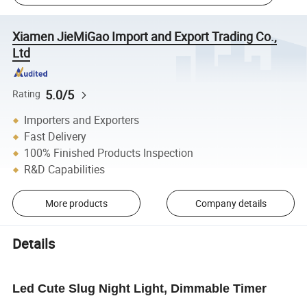
Xiamen JieMiGao Import and Export Trading Co.,
Ltd
5.0/5
Rating
Importers and Exporters
Fast Delivery
100% Finished Products Inspection
R&D Capabilities
More products
Company details
Details
Led Cute Slug Night Light, Dimmable Timer