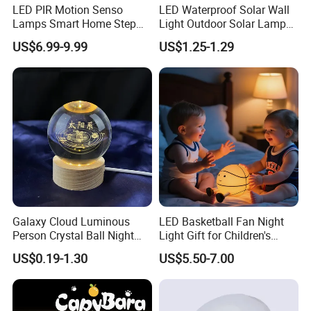
captivate and comfort. This charming pear-shaped luminaire is
LED PIR Motion Senso
LED Waterproof Solar Wall
crafted with love and care, specifically for kids, and promises to
Lamps Smart Home Step
Light Outdoor Solar Lamp
Light Wall Corridor Lamp
with Motion Sensor
light up their nights with its calming, tender glow. Made from the
US$6.99-9.99
US$1.25-1.29
Hallway Stairs Depot
finest soft silicone, its irresistibly cute design offers a reassuring
Lighting
presence, ideal for creating a tranquil, warm ambiance in any
nursery or child's bedroom.
Factory Photos & Cert.
Galaxy Cloud Luminous
LED Basketball Fan Night
Person Crystal Ball Night
Light Gift for Children's
Light Ornaments
Birthday Celebration
US$0.19-1.30
US$5.50-7.00