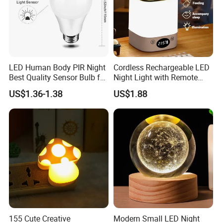
LED Human Body PIR Night
Cordless Rechargeable LED
Best Quality Sensor Bulb for
Night Light with Remote
Home Lighting
Control
US$1.36-1.38
US$1.88
155 Cute Creative
Modern Small LED Night