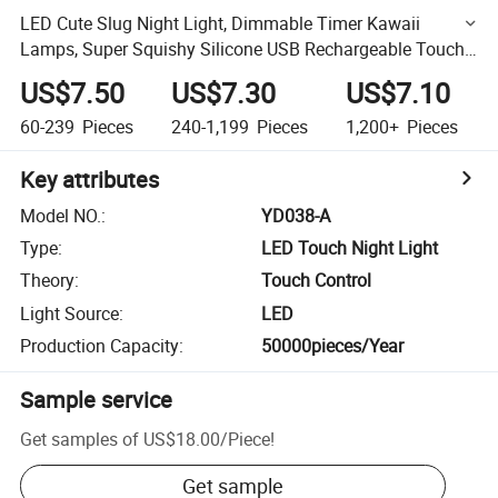
LED Cute Slug Night Light, Dimmable Timer Kawaii
Lamps, Super Squishy Silicone USB Rechargeable Touch
Control Night Lamp, Used for Camping Party Room Decor
US$7.50
US$7.30
US$7.10
60-239
Pieces
240-1,199
Pieces
1,200+
Pieces
Key attributes
Model NO.
:
YD038-A
Type
:
LED Touch Night Light
Theory
:
Touch Control
Light Source
:
LED
Production Capacity
:
50000pieces/Year
Sample service
Get samples of
US$18.00
/
Piece
!
Get sample