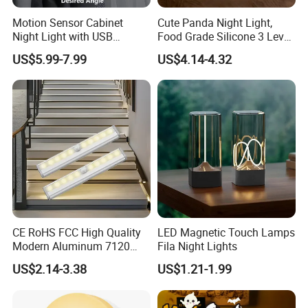
Motion Sensor Cabinet
Cute Panda Night Light,
Night Light with USB
Food Grade Silicone 3 Level
Powered for Kitchen Shelf
Dimmable Nursery
US$5.99-7.99
US$4.14-4.32
Closet
Nightlight, Soft Silicone
Touch Night Lamp
CE RoHS FCC High Quality
LED Magnetic Touch Lamps
Modern Aluminum 7120
Fila Night Lights
AAA Battery LED Under
US$2.14-3.38
US$1.21-1.99
Cabinet Light Portable
Motion Sensor Night Light